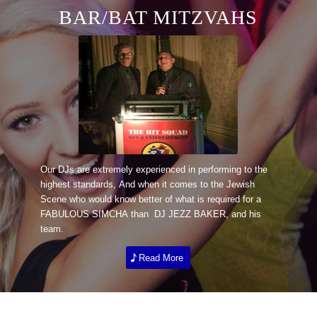
BAR/BAT MITZVAHS
Our DJs are extremely experienced in performing to the
highest standards, And when it comes to the Jewish
Scene who would know better of what is required for a
FABULOUS SIMCHA than DJ JEZZ BAKER, and his
team.
Read More