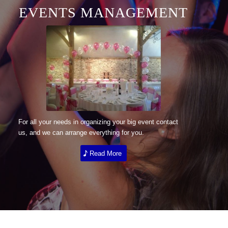
EVENTS MANAGEMENT
For all your needs in organizing your big event contact
us, and we can arrange everything for you.
Read More