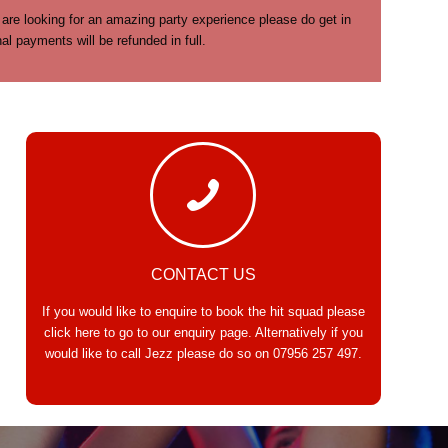
 are looking for an amazing party experience please do get in
 payments will be refunded in full.
CONTACT US
If you would like to enquire to book the hit squad please
click here
to go to our enquiry page. Alternatively if you
would like to call Jezz please do so on
07956 257 497
.