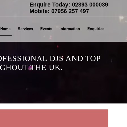
Enquire Today:
02393 000039
Mobile:
07956 257 497
Home
Services
Events
Information
Enquiries
OFESSIONAL DJS AND TOP
GHOUT THE UK.