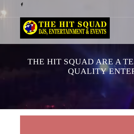
THE HIT SQUAD ARE A T
QUALITY ENTE