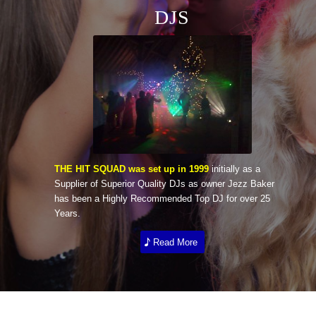
DJS
THE HIT SQUAD was set up in 1999
initially as a
Supplier of Superior Quality DJs as owner Jezz Baker
has been a Highly Recommended Top DJ for over 25
Years.
Read More