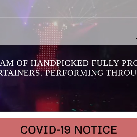
EAM OF HANDPICKED FULLY PR
RTAINERS. PERFORMING THROU
COVID-19 NOTICE