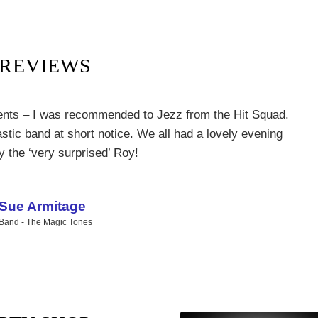
REVIEWS
ents – I was recommended to Jezz from the Hit Squad.
Next
tic band at short notice. We all had a lovely evening
y the ‘very surprised’ Roy!
Sue Armitage
Band - The Magic Tones