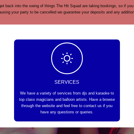
et back into the swing of things The Hit Squad are taking bookings, so if you
sing your party to be cancelled we guarantee your deposits and any additional
SERVICES
We have a variety of services from djs and karaoke to
top class magicians and balloon artists. Have a browse
through the website and feel free to contact us if you
have any questions or queries.