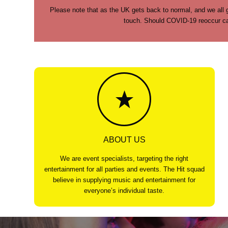
Please note that as the UK gets back to normal, and we all g
touch. Should COVID-19 reoccur cau
ABOUT US
We are event specialists, targeting the right
entertainment for all parties and events. The Hit squad
believe in supplying music and entertainment for
everyone’s individual taste.