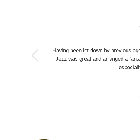
s
Having been let down by previous ag
Jezz was great and arranged a fantas
especiall